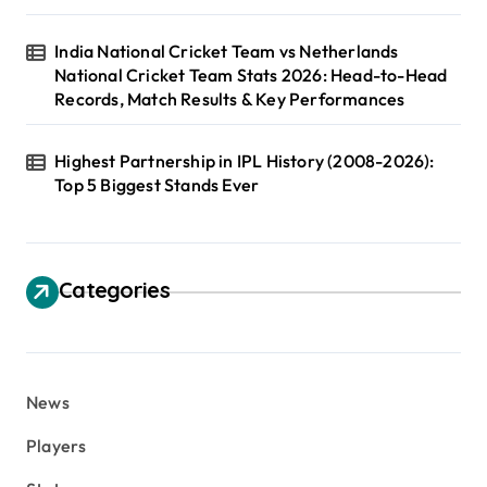
India National Cricket Team vs Netherlands
National Cricket Team Stats 2026: Head-to-Head
Records, Match Results & Key Performances
Highest Partnership in IPL History (2008-2026):
Top 5 Biggest Stands Ever
Categories
News
Players