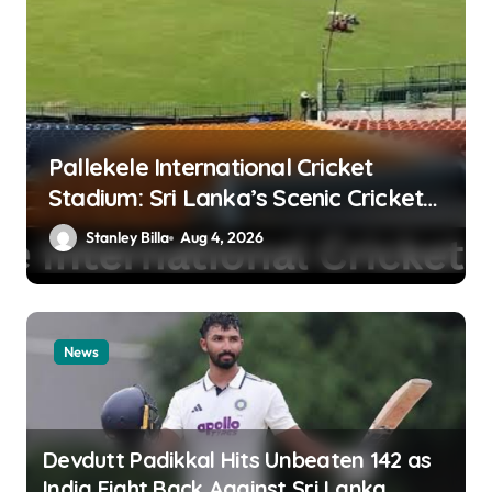
Pallekele International Cricket
Stadium: Sri Lanka’s Scenic Cricket
Fortress and High-Scoring Venue
Stanley Billa
Aug 4, 2026
News
Devdutt Padikkal Hits Unbeaten 142 as
India Fight Back Against Sri Lanka