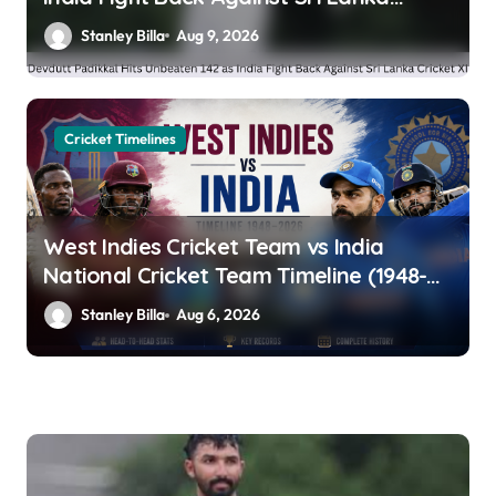
Cricket XI
Stanley Billa
Aug 9, 2026
Cricket Timelines
West Indies Cricket Team vs India
National Cricket Team Timeline (1948-
2026): Head-to-Head Stats, Records &
Stanley Billa
Aug 6, 2026
Complete History