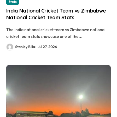
Stats
India National Cricket Team vs Zimbabwe
National Cricket Team Stats
The India national cricket team vs Zimbabwe national
cricket team stats showcase one of the...
Stanley Billa
Jul 27, 2026