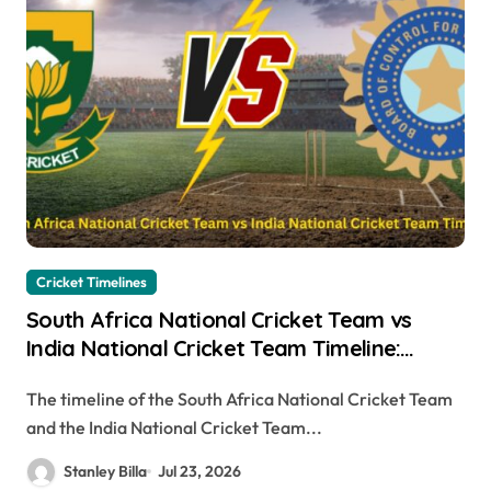
Cricket Timelines
South Africa National Cricket Team vs
India National Cricket Team Timeline:
Complete Head-to-Head History,
The timeline of the South Africa National Cricket Team
Memorable Matches & Records
and the India National Cricket Team...
Stanley Billa
Jul 23, 2026