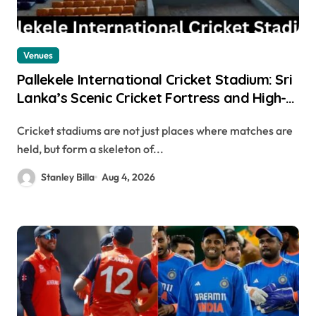
Venues
Pallekele International Cricket Stadium: Sri
Lanka’s Scenic Cricket Fortress and High-
Scoring Venue
Cricket stadiums are not just places where matches are
held, but form a skeleton of...
Stanley Billa
Aug 4, 2026