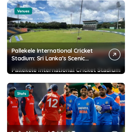
Venues
Pallekele International Cricket
Stadium: Sri Lanka’s Scenic
Cricket Fortress and High-
Scoring Venue
Stats