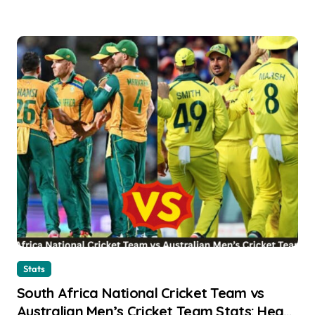
Stats
South Africa National Cricket Team vs
Australian Men’s Cricket Team Stats: Head-