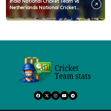
India National Cricket Team vs
Netherlands National Cricket
Team Stats 2026: Head-to-
Head Records, Match Results &
Key Performances