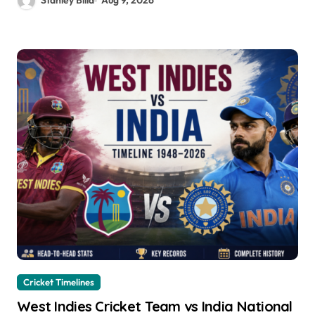
Stanley Billa
Aug 9, 2026
Cricket Timelines
West Indies Cricket Team vs India National