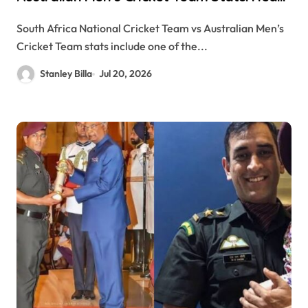
to-Head Records, Results, and Complete
South Africa National Cricket Team vs Australian Men’s
Comparison
Cricket Team stats include one of the...
Stanley Billa
Jul 20, 2026