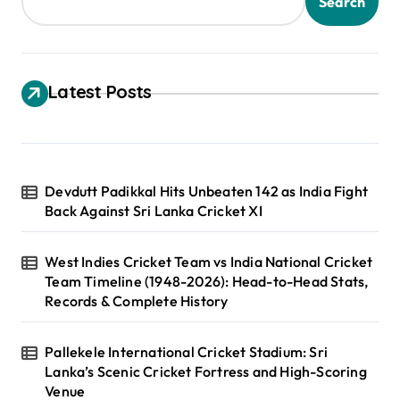
s
Search
p
a
g
Latest Posts
i
n
a
Devdutt Padikkal Hits Unbeaten 142 as India Fight
t
Back Against Sri Lanka Cricket XI
i
o
West Indies Cricket Team vs India National Cricket
Team Timeline (1948-2026): Head-to-Head Stats,
n
Records & Complete History
Pallekele International Cricket Stadium: Sri
Lanka’s Scenic Cricket Fortress and High-Scoring
Venue