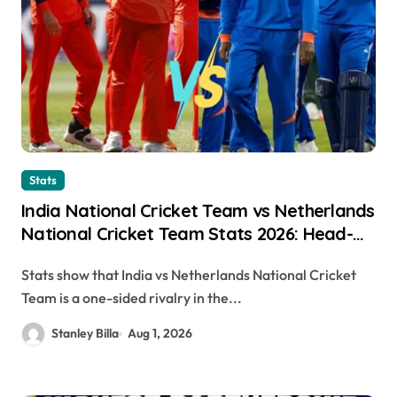
Stats
India National Cricket Team vs Netherlands
National Cricket Team Stats 2026: Head-
to-Head Records, Match Results & Key
Stats show that India vs Netherlands National Cricket
Performances
Team is a one-sided rivalry in the...
Stanley Billa
Aug 1, 2026