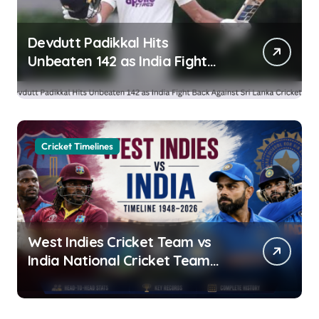
Devdutt Padikkal Hits
Unbeaten 142 as India Fight
Back Against Sri Lanka Cricket
XI
Cricket Timelines
West Indies Cricket Team vs
India National Cricket Team
Timeline (1948-2026): Head-to-
Head Stats, Records &
Complete History