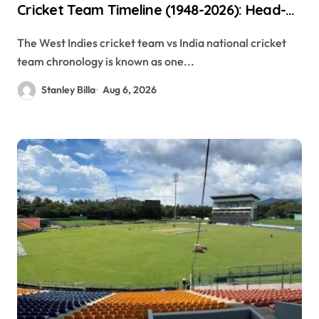
Cricket Team Timeline (1948-2026): Head-
to-Head Stats, Records & Complete
The West Indies cricket team vs India national cricket
History
team chronology is known as one...
Stanley Billa
Aug 6, 2026