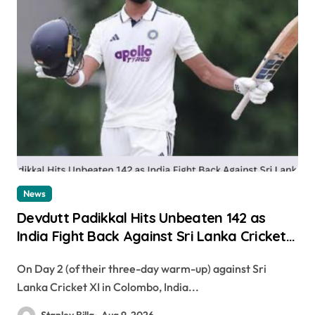
News
Devdutt Padikkal Hits Unbeaten 142 as
India Fight Back Against Sri Lanka Cricket
XI
On Day 2 (of their three-day warm-up) against Sri
Lanka Cricket XI in Colombo, India...