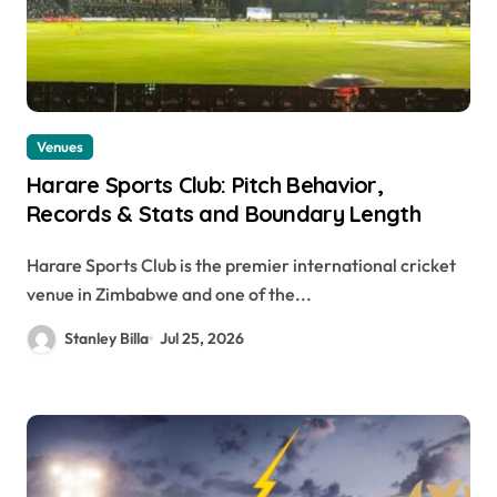
Venues
Harare Sports Club: Pitch Behavior,
Records & Stats and Boundary Length
Harare Sports Club is the premier international cricket
venue in Zimbabwe and one of the...
Stanley Billa
Jul 25, 2026