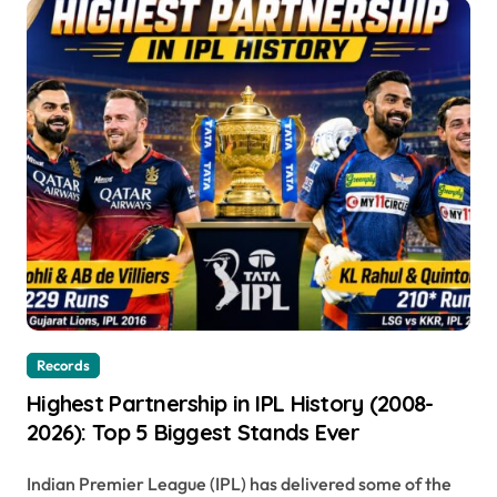
Records
Highest Partnership in IPL History (2008-
2026): Top 5 Biggest Stands Ever
Indian Premier League (IPL) has delivered some of the