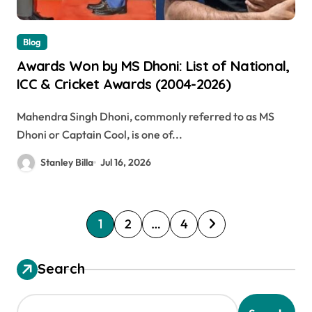
Blog
Awards Won by MS Dhoni: List of National,
ICC & Cricket Awards (2004-2026)
Mahendra Singh Dhoni, commonly referred to as MS
Dhoni or Captain Cool, is one of...
Stanley Billa
Jul 16, 2026
P
1
2
…
4
o
s
Search
t