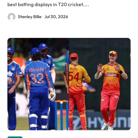
best batting displays in T20 cricket....
Stanley Billa
Jul 30, 2026