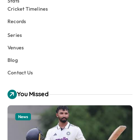
Stats
Cricket Timelines
Records
Series
Venues
Blog
Contact Us
You Missed
News