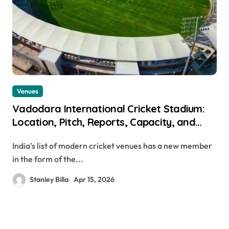
Venues
Vadodara International Cricket Stadium:
Location, Pitch, Reports, Capacity, and
More
India’s list of modern cricket venues has a new member
in the form of the...
Stanley Billa
Apr 15, 2026