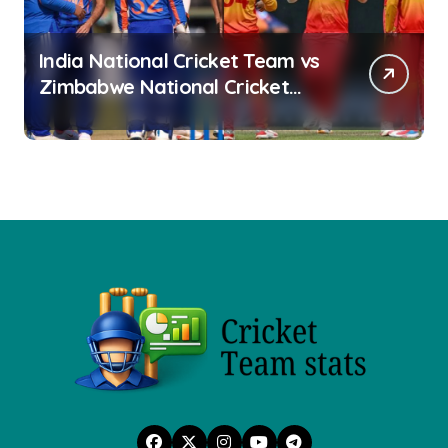
India National Cricket Team vs
Zimbabwe National Cricket
Team Stats