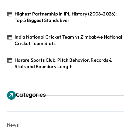
Highest Partnership in IPL History (2008-2026):
Top 5 Biggest Stands Ever
India National Cricket Team vs Zimbabwe National
Cricket Team Stats
Harare Sports Club: Pitch Behavior, Records &
Stats and Boundary Length
Categories
News