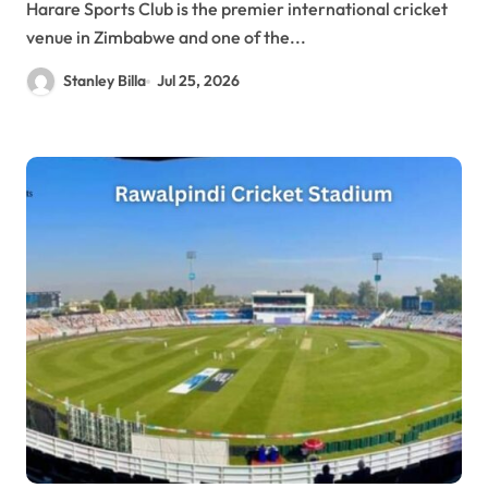
Harare Sports Club is the premier international cricket
venue in Zimbabwe and one of the...
Stanley Billa
Jul 25, 2026