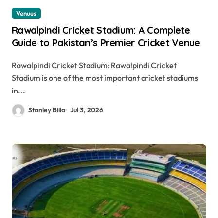
Venues
Rawalpindi Cricket Stadium: A Complete
Guide to Pakistan’s Premier Cricket Venue
Rawalpindi Cricket Stadium: Rawalpindi Cricket
Stadium is one of the most important cricket stadiums
in...
Stanley Billa
Jul 3, 2026