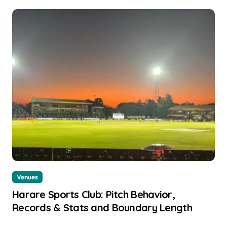
Venues
Harare Sports Club: Pitch Behavior,
Records & Stats and Boundary Length