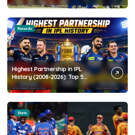
Team Stats 2026: Head-to-
Head Records, Match Results &
Key Performances
Records
Highest Partnership in IPL
History (2008-2026): Top 5
Biggest Stands Ever
Stats