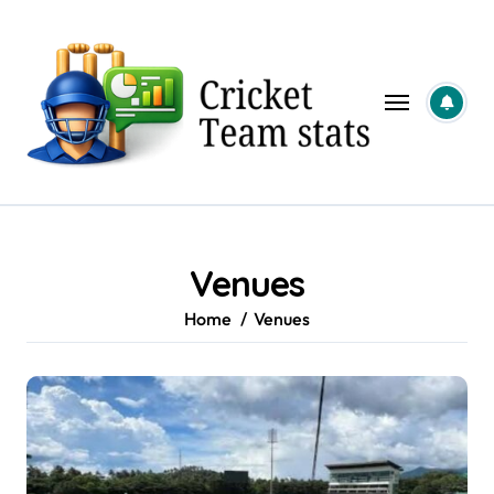
Skip
to
content
Venues
Home
Venues