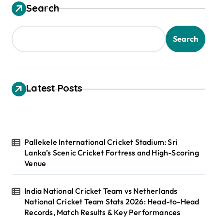
Search
Search
Latest Posts
Pallekele International Cricket Stadium: Sri
Lanka’s Scenic Cricket Fortress and High-Scoring
Venue
India National Cricket Team vs Netherlands
National Cricket Team Stats 2026: Head-to-Head
Records, Match Results & Key Performances