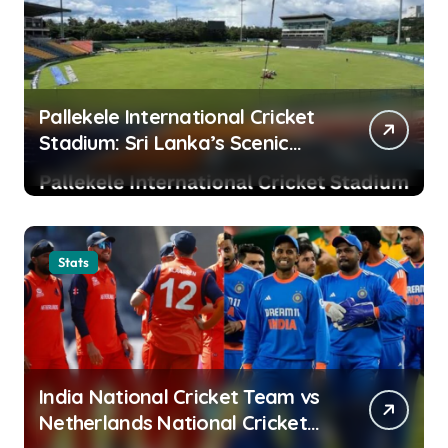
Pallekele International Cricket
Stadium: Sri Lanka’s Scenic
Cricket Fortress and High-
Scoring Venue
Stats
India National Cricket Team vs
Netherlands National Cricket