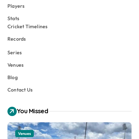
Players
Stats
Cricket Timelines
Records
Series
Venues
Blog
Contact Us
You Missed
Venues