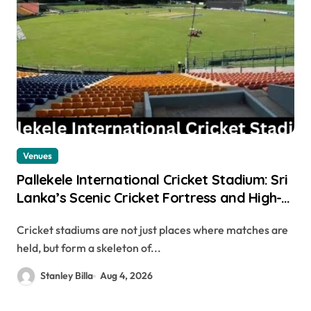
Venues
Pallekele International Cricket Stadium: Sri
Lanka’s Scenic Cricket Fortress and High-
Scoring Venue
Cricket stadiums are not just places where matches are
held, but form a skeleton of...
Stanley Billa
Aug 4, 2026