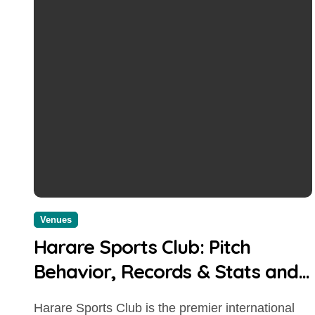
Venues
Harare Sports Club: Pitch
Behavior, Records & Stats and
Boundary Length
Harare Sports Club is the premier international