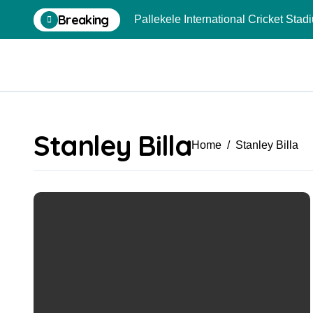
Skip
Breaking
Pallekele International Cricket Sta
to
content
Stanley Billa
Home
Stanley Billa