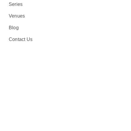
Series
Venues
Blog
Contact Us