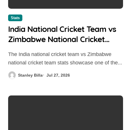
Stats
India National Cricket Team vs
Zimbabwe National Cricket
Team Stats
The India national cricket team vs Zimbabwe
national cricket team stats showcase one of the...
Stanley Billa
Jul 27, 2026