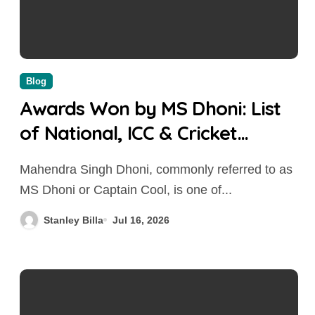
Blog
Awards Won by MS Dhoni: List
of National, ICC & Cricket
Awards (2004-2026)
Mahendra Singh Dhoni, commonly referred to as
MS Dhoni or Captain Cool, is one of...
Stanley Billa
Jul 16, 2026