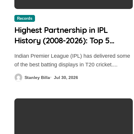
Records
Highest Partnership in IPL
History (2008-2026): Top 5
Biggest Stands Ever
Indian Premier League (IPL) has delivered some
of the best batting displays in T20 cricket....
Stanley Billa
Jul 30, 2026