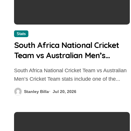
Stats
South Africa National Cricket
Team vs Australian Men’s
Cricket Team Stats: Head-to-
South Africa National Cricket Team vs Australian
Head Records, Results, and
Men’s Cricket Team stats include one of the...
Complete Comparison
Stanley Billa
Jul 20, 2026