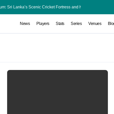
dium: Sri Lanka’s Scenic Cricket Fortress and High-Scoring Ven
India National C
News
Players
Stats
Series
Venues
Blo