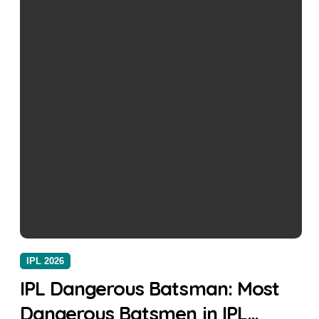
IPL 2026
IPL Dangerous Batsman: Most
Dangerous Batsmen in IPL