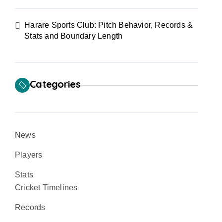
Harare Sports Club: Pitch Behavior, Records &
Stats and Boundary Length
Categories
News
Players
Stats
Cricket Timelines
Records