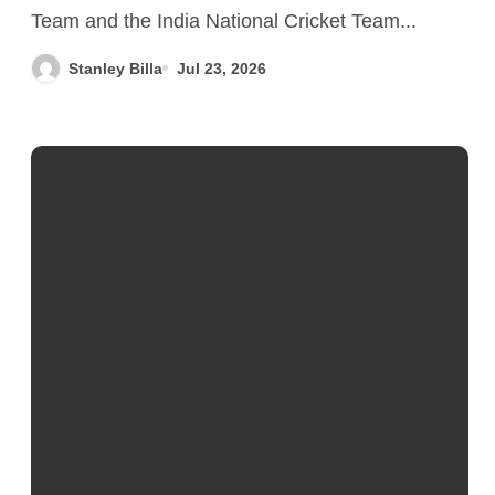
to-Head History, Memorable
Team and the India National Cricket Team...
Matches & Records
Stanley Billa
Jul 23, 2026