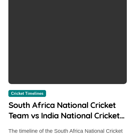
Cricket Timelines
South Africa National Cricket
Team vs India National Cricket
Team Timeline: Complete Head-
The timeline of the South Africa National Cricket