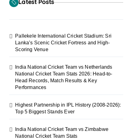
Latest Posts
Pallekele International Cricket Stadium: Sri
Lanka’s Scenic Cricket Fortress and High-
Scoring Venue
India National Cricket Team vs Netherlands
National Cricket Team Stats 2026: Head-to-
Head Records, Match Results & Key
Performances
Highest Partnership in IPL History (2008-2026):
Top 5 Biggest Stands Ever
India National Cricket Team vs Zimbabwe
National Cricket Team Stats