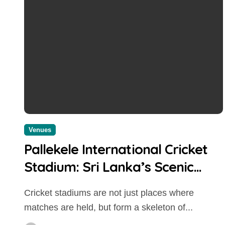
Venues
Pallekele International Cricket
Stadium: Sri Lanka’s Scenic
Cricket Fortress and High-
Cricket stadiums are not just places where
Scoring Venue
matches are held, but form a skeleton of...