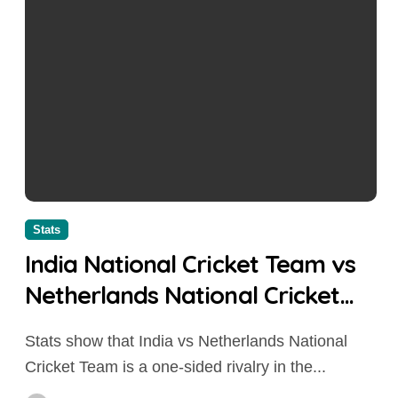
Stats
India National Cricket Team vs
Netherlands National Cricket
Team Stats 2026: Head-to-Head
Stats show that India vs Netherlands National
Records, Match Results & Key
Cricket Team is a one-sided rivalry in the...
Performances