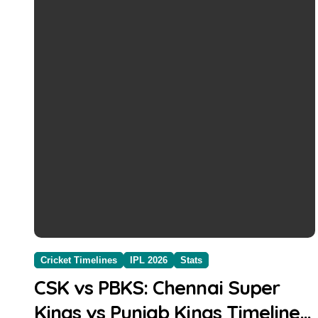
Cricket Timelines
IPL 2026
Stats
CSK vs PBKS: Chennai Super
Kings vs Punjab Kings Timeline,