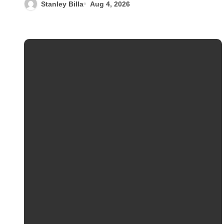
Stanley Billa
Aug 4, 2026