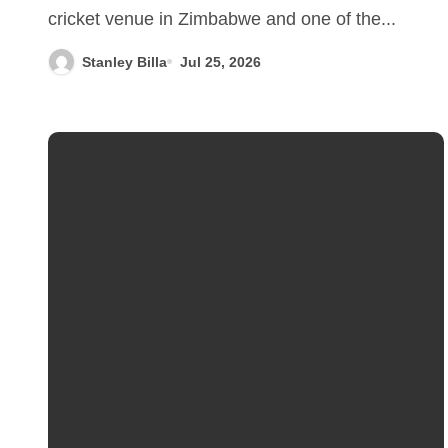
cricket venue in Zimbabwe and one of the...
Stanley Billa
Jul 25, 2026