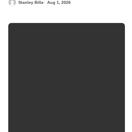
Stanley Billa
Aug 1, 2026