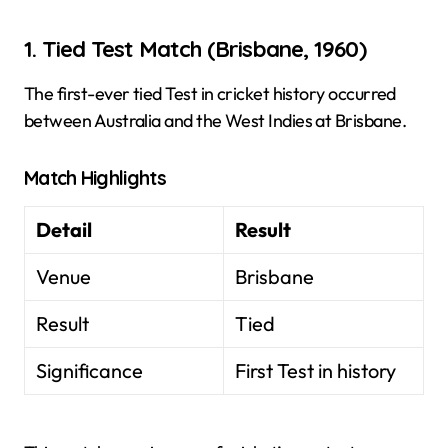
1. Tied Test Match (Brisbane, 1960)
The first-ever tied Test in cricket history occurred
between Australia and the West Indies at Brisbane.
Match Highlights
Detail
Result
Venue
Brisbane
Result
Tied
Significance
First Test in history