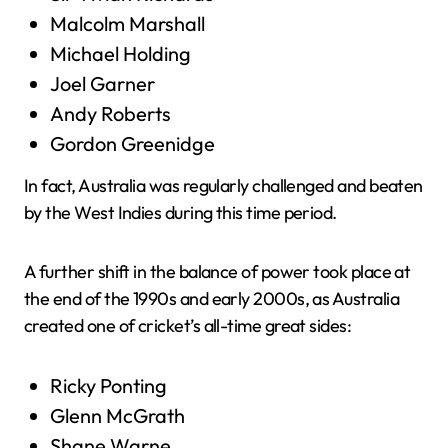
Malcolm Marshall
Michael Holding
Joel Garner
Andy Roberts
Gordon Greenidge
In fact, Australia was regularly challenged and beaten
by the West Indies during this time period.
A further shift in the balance of power took place at
the end of the 1990s and early 2000s, as Australia
created one of cricket’s all-time great sides:
Ricky Ponting
Glenn McGrath
Shane Warne