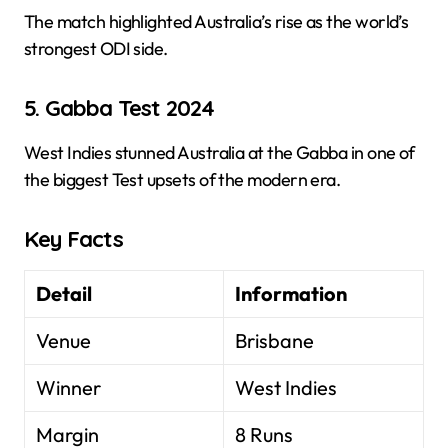
The match highlighted Australia’s rise as the world’s
strongest ODI side.
5. Gabba Test 2024
West Indies stunned Australia at the Gabba in one of
the biggest Test upsets of the modern era.
Key Facts
Detail
Information
Venue
Brisbane
Winner
West Indies
Margin
8 Runs