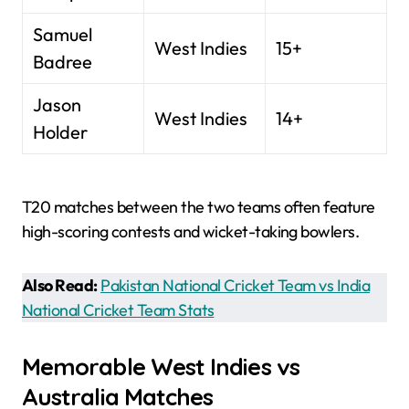
Samuel
West Indies
15+
Badree
Jason
West Indies
14+
Holder
T20 matches between the two teams often feature
high-scoring contests and wicket-taking bowlers.
Also Read:
Pakistan National Cricket Team vs India
National Cricket Team Stats
Memorable West Indies vs
Australia Matches