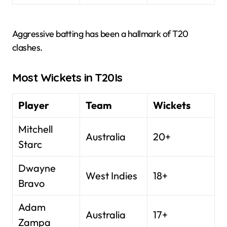
Aggressive batting has been a hallmark of T20
clashes.
Most Wickets in T20Is
Player
Team
Wickets
Mitchell
Australia
20+
Starc
Dwayne
West Indies
18+
Bravo
Adam
Australia
17+
Zampa