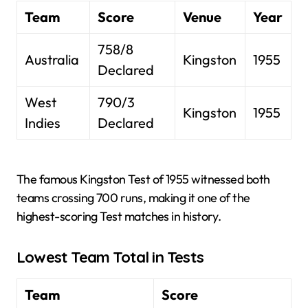
Team
Score
Venue
Year
758/8
Australia
Kingston
1955
Declared
West
790/3
Kingston
1955
Indies
Declared
The famous Kingston Test of 1955 witnessed both
teams crossing 700 runs, making it one of the
highest-scoring Test matches in history.
Lowest Team Total in Tests
Team
Score