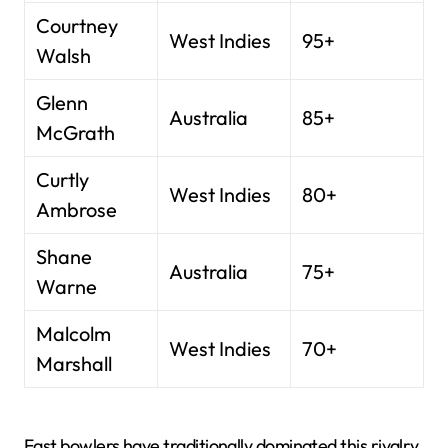
Courtney
West Indies
95+
Walsh
Glenn
Australia
85+
McGrath
Curtly
West Indies
80+
Ambrose
Shane
Australia
75+
Warne
Malcolm
West Indies
70+
Marshall
Fast bowlers have traditionally dominated this rivalry.