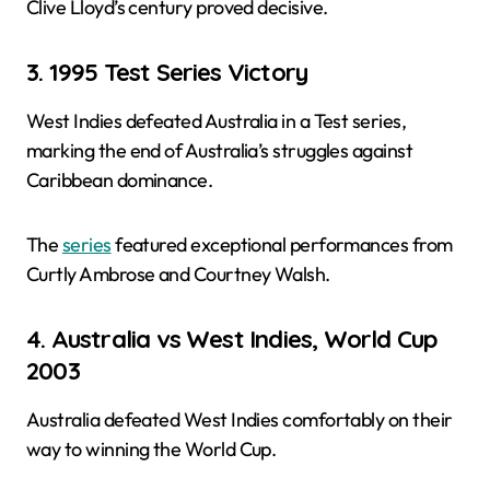
Clive Lloyd’s century proved decisive.
3. 1995 Test Series Victory
West Indies defeated Australia in a Test series,
marking the end of Australia’s struggles against
Caribbean dominance.
The
series
featured exceptional performances from
Curtly Ambrose and Courtney Walsh.
4. Australia vs West Indies, World Cup
2003
Australia defeated West Indies comfortably on their
way to winning the World Cup.