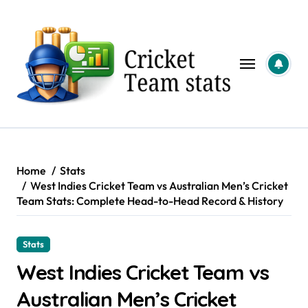
Skip
to
content
Home
Stats
West Indies Cricket Team vs Australian Men’s Cricket
Team Stats: Complete Head-to-Head Record & History
Stats
West Indies Cricket Team vs
Australian Men’s Cricket