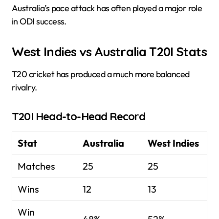
Australia’s pace attack has often played a major role
in ODI success.
West Indies vs Australia T20I Stats
T20 cricket has produced a much more balanced
rivalry.
T20I Head-to-Head Record
Stat
Australia
West Indies
Matches
25
25
Wins
12
13
Win