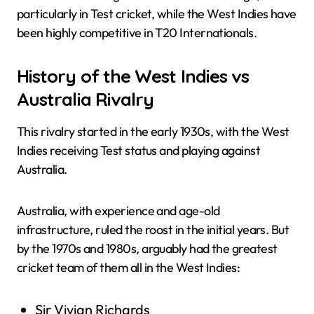
particularly in Test cricket, while the West Indies have
been highly competitive in T20 Internationals.
History of the West Indies vs
Australia Rivalry
This rivalry started in the early 1930s, with the West
Indies receiving Test status and playing against
Australia.
Australia, with experience and age-old
infrastructure, ruled the roost in the initial years. But
by the 1970s and 1980s, arguably had the greatest
cricket team of them all in the West Indies:
Sir Vivian Richards