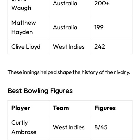
Australia
200+
Waugh
Matthew
Australia
199
Hayden
Clive Lloyd
West Indies
242
These innings helped shape the history of the rivalry.
Best Bowling Figures
Player
Team
Figures
Curtly
West Indies
8/45
Ambrose