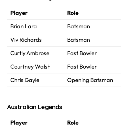
Player
Role
Brian Lara
Batsman
Viv Richards
Batsman
Curtly Ambrose
Fast Bowler
Courtney Walsh
Fast Bowler
Chris Gayle
Opening Batsman
Australian Legends
Player
Role