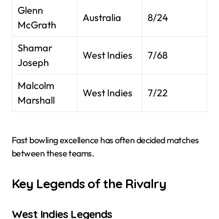
Glenn
Australia
8/24
McGrath
Shamar
West Indies
7/68
Joseph
Malcolm
West Indies
7/22
Marshall
Fast bowling excellence has often decided matches
between these teams.
Key Legends of the Rivalry
West Indies Legends