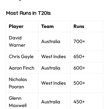
Most Runs in T20Is
Player
Team
Runs
David
Australia
700+
Warner
Chris Gayle
West Indies
650+
Aaron Finch
Australia
600+
Nicholas
West Indies
500+
Pooran
Glenn
Australia
450+
Maxwell