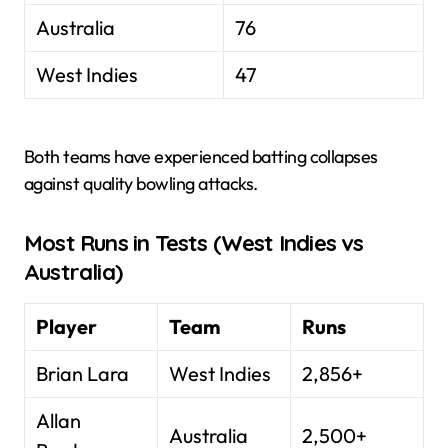
Australia
76
West Indies
47
Both teams have experienced batting collapses
against quality bowling attacks.
Most Runs in Tests (West Indies vs
Australia)
Player
Team
Runs
Brian Lara
West Indies
2,856+
Allan
Australia
2,500+