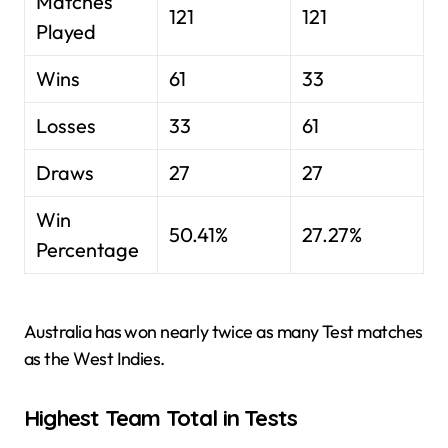
Matches
121
121
Played
Wins
61
33
Losses
33
61
Draws
27
27
Win
50.41%
27.27%
Percentage
Australia has won nearly twice as many Test matches
as the West Indies.
Highest Team Total in Tests