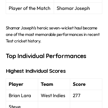
Player of the Match
Shamar Joseph
Shamar Joseph’s heroic seven-wicket haul became
one of the most memorable performances in recent
Test cricket history.
Top Individual Performances
Highest Individual Scores
Player
Team
Score
Brian Lara
West Indies
277
Steve