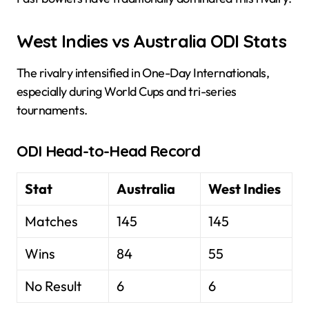
West Indies vs Australia ODI Stats
The rivalry intensified in One-Day Internationals,
especially during World Cups and tri-series
tournaments.
ODI Head-to-Head Record
Stat
Australia
West Indies
Matches
145
145
Wins
84
55
No Result
6
6