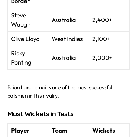
Border
Steve
Australia
2,400+
Waugh
Clive Lloyd
West Indies
2,100+
Ricky
Australia
2,000+
Ponting
Brian Lara remains one of the most successful
batsmen in this rivalry.
Most Wickets in Tests
Player
Team
Wickets