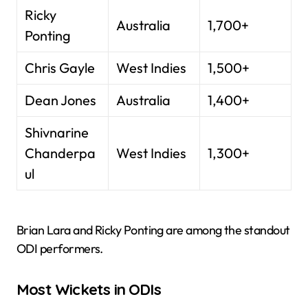
Ricky
Australia
1,700+
Ponting
Chris Gayle
West Indies
1,500+
Dean Jones
Australia
1,400+
Shivnarine
Chanderpa
West Indies
1,300+
ul
Brian Lara and Ricky Ponting are among the standout
ODI performers.
Most Wickets in ODIs