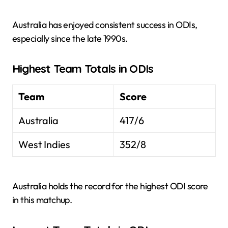
Australia has enjoyed consistent success in ODIs,
especially since the late 1990s.
Highest Team Totals in ODIs
Team
Score
Australia
417/6
West Indies
352/8
Australia holds the record for the highest ODI score
in this matchup.