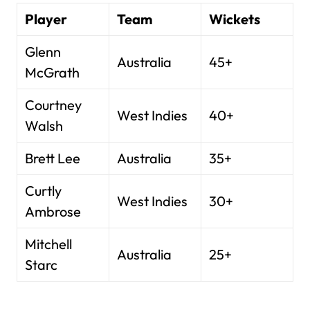
Player
Team
Wickets
Glenn
Australia
45+
McGrath
Courtney
West Indies
40+
Walsh
Brett Lee
Australia
35+
Curtly
West Indies
30+
Ambrose
Mitchell
Australia
25+
Starc