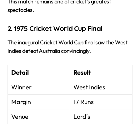
This match remains one of cricket’s greatest
spectacles.
2. 1975 Cricket World Cup Final
The inaugural Cricket World Cup final saw the West
Indies defeat Australia convincingly.
Detail
Result
Winner
West Indies
Margin
17 Runs
Venue
Lord’s