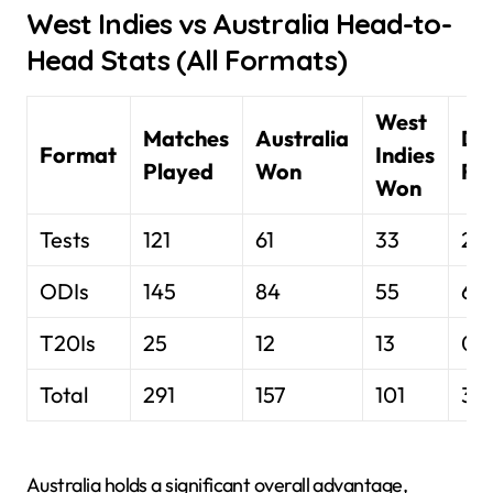
West Indies vs Australia Head-to-
Head Stats (All Formats)
West
Matches
Australia
Dr
Format
Indies
Played
Won
Res
Won
Tests
121
61
33
27
ODIs
145
84
55
6 N
T20Is
25
12
13
0
Total
291
157
101
33
Australia holds a significant overall advantage,