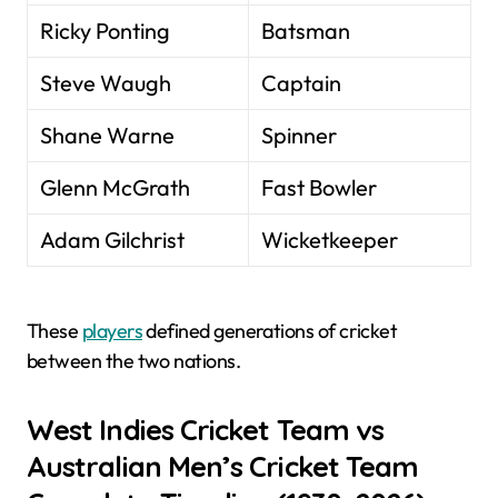
Ricky Ponting
Batsman
Steve Waugh
Captain
Shane Warne
Spinner
Glenn McGrath
Fast Bowler
Adam Gilchrist
Wicketkeeper
These
players
defined generations of cricket
between the two nations.
West Indies Cricket Team vs
Australian Men’s Cricket Team