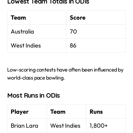
Lowest Team Totals in ODIs
Team
Score
Australia
70
West Indies
86
Low-scoring contests have often been influenced by
world-class pace bowling.
Most Runs in ODIs
Player
Team
Runs
Brian Lara
West Indies
1,800+