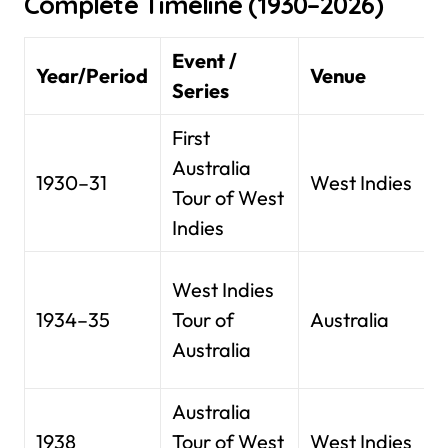
Complete Timeline (1930–2026)
Event /
Year/Period
Venue
Series
First
Australia
1930–31
West Indies
Tour of West
Indies
West Indies
1934–35
Tour of
Australia
Australia
Australia
1938
Tour of West
West Indies