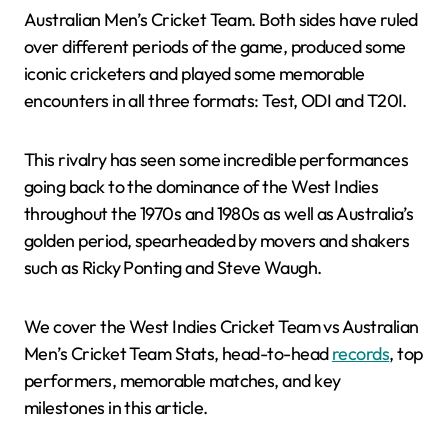
Australian Men’s Cricket Team. Both sides have ruled
over different periods of the game, produced some
iconic cricketers and played some memorable
encounters in all three formats: Test, ODI and T20I.
This rivalry has seen some incredible performances
going back to the dominance of the West Indies
throughout the 1970s and 1980s as well as Australia’s
golden period, spearheaded by movers and shakers
such as Ricky Ponting and Steve Waugh.
We cover the West Indies Cricket Team vs Australian
Men’s Cricket Team Stats, head-to-head
records
, top
performers, memorable matches, and key
milestones in this article.