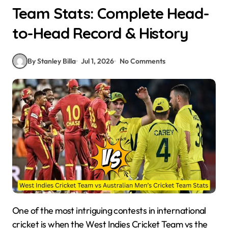
Team Stats: Complete Head-
to-Head Record & History
By Stanley Billa
Jul 1, 2026
No Comments
One of the most intriguing contests in international
cricket is when the West Indies Cricket Team vs the