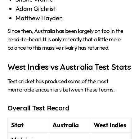
Adam Gilchrist
Matthew Hayden
Since then, Australia has been largely on top in the
head-to-head. It is only recently that a little more
balance to this massive rivalry has returned.
West Indies vs Australia Test Stats
Test cricket has produced some of the most
memorable encounters between these teams.
Overall Test Record
Stat
Australia
West Indies