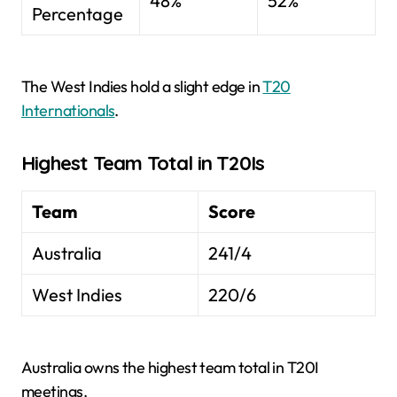
48%
52%
Percentage
The West Indies hold a slight edge in
T20
Internationals
.
Highest Team Total in T20Is
Team
Score
Australia
241/4
West Indies
220/6
Australia owns the highest team total in T20I
meetings.